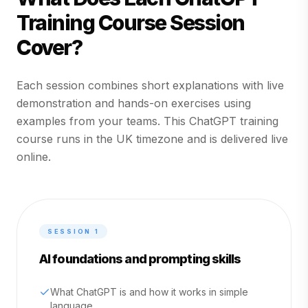
Training Course Session
Cover?
Each session combines short explanations with live
demonstration and hands-on exercises using
examples from your teams. This ChatGPT training
course runs in the UK timezone and is delivered live
online.
SESSION
1
AI foundations and prompting skills
What ChatGPT is and how it works in simple
language.