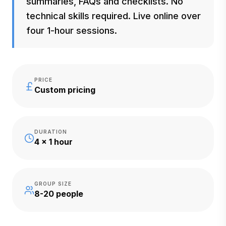
summaries, FAQs and checklists. No
technical skills required. Live online over
four 1-hour sessions.
PRICE
Custom pricing
DURATION
4 x 1 hour
GROUP SIZE
8-20 people