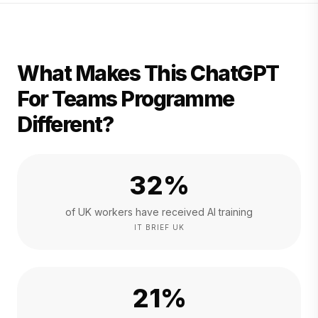
What Makes This ChatGPT
For Teams Programme
Different?
32%
of UK workers have received AI training
IT BRIEF UK
21%