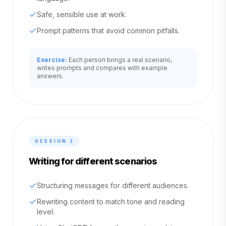
Safe, sensible use at work.
Prompt patterns that avoid common pitfalls.
Exercise:
Each person brings a real scenario,
writes prompts and compares with example
answers.
SESSION
2
Writing for different scenarios
Structuring messages for different audiences.
Rewriting content to match tone and reading
level.