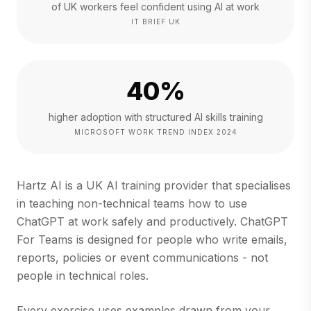
of UK workers feel confident using AI at work
IT BRIEF UK
40%
higher adoption with structured AI skills training
MICROSOFT WORK TREND INDEX 2024
Hartz AI is a UK AI training provider that specialises
in teaching non-technical teams how to use
ChatGPT at work safely and productively. ChatGPT
For Teams is designed for people who write emails,
reports, policies or event communications - not
people in technical roles.
Every exercise uses examples drawn from your