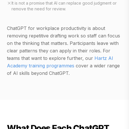
It is not a promise that AI can replace good judgment or
remove the need for review.
ChatGPT for workplace productivity is about
removing repetitive drafting work so staff can focus
on the thinking that matters. Participants leave with
clear patterns they can apply in their roles. For
teams that want to explore further, our
Hartz AI
Academy training programmes
cover a wider range
of AI skills beyond ChatGPT.
What Does Each ChatGPT