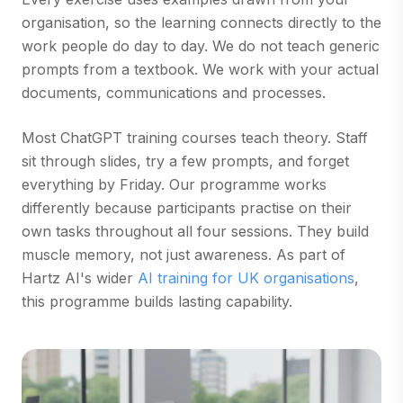
organisation, so the learning connects directly to the
work people do day to day. We do not teach generic
prompts from a textbook. We work with your actual
documents, communications and processes.
Most ChatGPT training courses teach theory. Staff
sit through slides, try a few prompts, and forget
everything by Friday. Our programme works
differently because participants practise on their
own tasks throughout all four sessions. They build
muscle memory, not just awareness. As part of
Hartz AI's wider
AI training for UK organisations
,
this programme builds lasting capability.