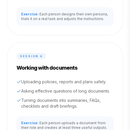
Exercise:
Each person designs their own persona,
trials it on a real task and adjusts the instructions.
SESSION
4
Working with documents
Uploading policies, reports and plans safely.
Asking effective questions of long documents.
Turning documents into summaries, FAQs,
checklists and draft briefings.
Exercise:
Each person uploads a document from
their role and creates at least three useful outputs.