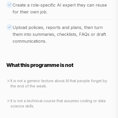
Create a role-specific AI expert they can reuse
for their own job.
Upload policies, reports and plans, then turn
them into summaries, checklists, FAQs or draft
communications.
What this programme is not
It is not a generic lecture about AI that people forget by
the end of the week.
It is not a technical course that assumes coding or data
science skills.