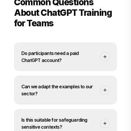
Common Questions
About ChatGPT Training
for Teams
Do participants need a paid
ChatGPT account?
Not necessarily. We discuss your tool choices
and policies beforehand. The programme
Can we adapt the examples to our
can run using your chosen platform, whether
that is ChatGPT directly or another interface
sector?
managed by your organisation.
Yes. Before the programme starts we gather
examples from your teams so that tasks and
Is this suitable for safeguarding
exercises feel relevant to your context and
sector.
sensitive contexts?