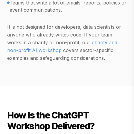
Teams that write a lot of emails, reports, policies or
event communications.
It is not designed for developers, data scientists or
anyone who already writes code. If your team
works in a charity or non-profit, our
charity and
non-profit AI workshop
covers sector-specific
examples and safeguarding considerations.
How Is the ChatGPT
Workshop Delivered?