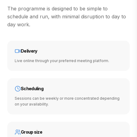
The programme is designed to be simple to
schedule and run, with minimal disruption to day to
day work.
Delivery
Live online through your preferred meeting platform.
Scheduling
Sessions can be weekly or more concentrated depending
on your availability.
Group size