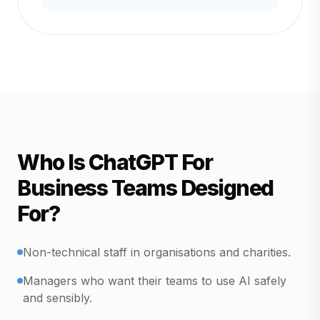
Who Is ChatGPT For
Business Teams Designed
For?
Non-technical staff in organisations and charities.
Managers who want their teams to use AI safely
and sensibly.