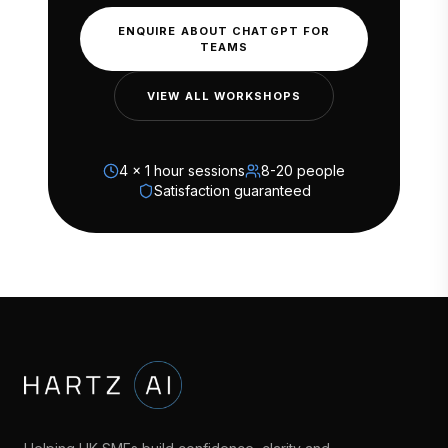
ENQUIRE ABOUT CHATGPT FOR
TEAMS
VIEW ALL WORKSHOPS
4 x 1 hour sessions
8-20 people
Satisfaction guaranteed