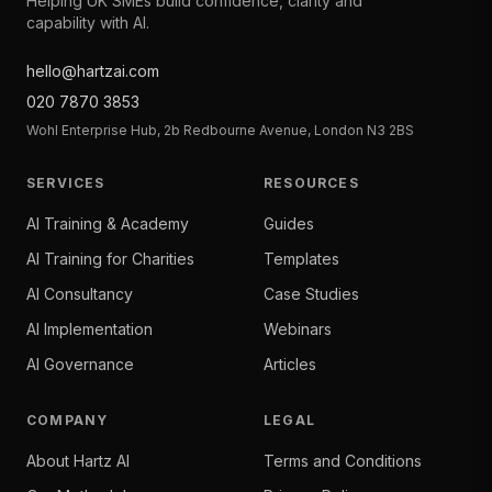
Helping UK SMEs build confidence, clarity and
capability with AI.
hello@hartzai.com
020 7870 3853
Wohl Enterprise Hub, 2b Redbourne Avenue, London N3 2BS
SERVICES
RESOURCES
AI Training & Academy
Guides
AI Training for Charities
Templates
AI Consultancy
Case Studies
AI Implementation
Webinars
AI Governance
Articles
COMPANY
LEGAL
About Hartz AI
Terms and Conditions