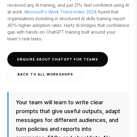
received any AI training, and just 21% feel confident using AI
at work.
Microsoft's Work Trend Index 2024
found that
organisations investing in structured AI skills training report
40% higher adoption rates. Hartz AI bridges that confidence
gap with hands-on ChatGPT training built around your
team's real tasks.
ENQUIRE ABOUT CHATGPT FOR TEAMS
BACK TO ALL WORKSHOPS
Your team will learn to write clear
prompts that give useful outputs, adapt
messages for different audiences, and
turn policies and reports into