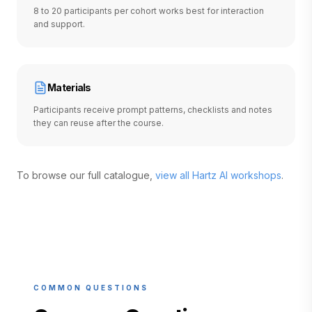
8 to 20 participants per cohort works best for interaction
and support.
Materials
Participants receive prompt patterns, checklists and notes
they can reuse after the course.
To browse our full catalogue,
view all Hartz AI workshops
.
COMMON QUESTIONS