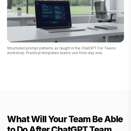
Structured prompt patterns as taught in the ChatGPT For Teams
workshop. Practical templates teams use from day one.
What Will Your Team Be Able
to Do After ChatGPT Team