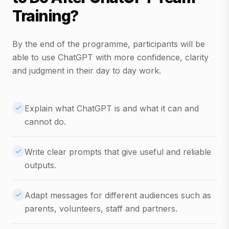
Training?
By the end of the programme, participants will be
able to use ChatGPT with more confidence, clarity
and judgment in their day to day work.
Explain what ChatGPT is and what it can and
cannot do.
Write clear prompts that give useful and reliable
outputs.
Adapt messages for different audiences such as
parents, volunteers, staff and partners.