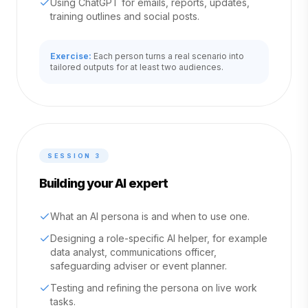
Using ChatGPT for emails, reports, updates,
training outlines and social posts.
Exercise:
Each person turns a real scenario into
tailored outputs for at least two audiences.
SESSION
3
Building your AI expert
What an AI persona is and when to use one.
Designing a role-specific AI helper, for example
data analyst, communications officer,
safeguarding adviser or event planner.
Testing and refining the persona on live work
tasks.