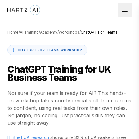
Home
/
AI Training
/
Academy
/
Workshops
/
ChatGPT For Teams
CHATGPT FOR TEAMS WORKSHOP
ChatGPT Training for UK
Business Teams
Not sure if your team is ready for AI? This hands-
on workshop takes non-technical staff from curious
to confident, using real tasks from their own roles.
No jargon, no coding, just practical skills they can
use straight away.
IT Brief UK research
shows only 32% of UK workers have