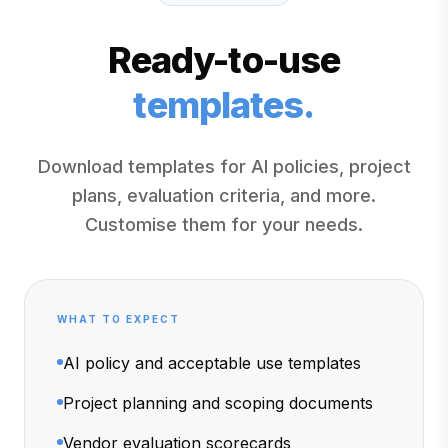
Ready-to-use
templates.
Download templates for AI policies, project
plans, evaluation criteria, and more.
Customise them for your needs.
WHAT TO EXPECT
AI policy and acceptable use templates
Project planning and scoping documents
Vendor evaluation scorecards