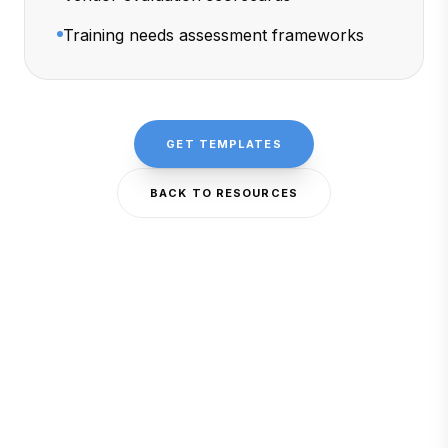
Training needs assessment frameworks
GET TEMPLATES
BACK TO RESOURCES