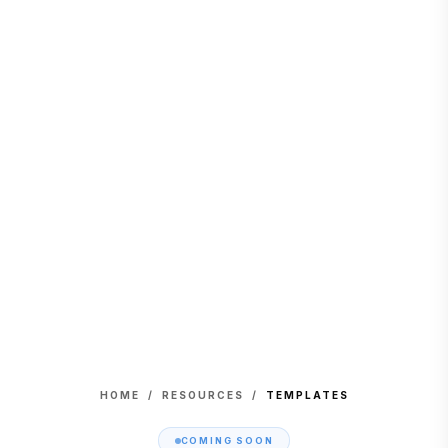
HOME
/
RESOURCES
/
TEMPLATES
COMING SOON