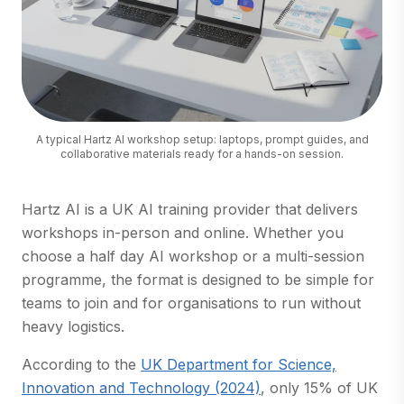
A typical Hartz AI workshop setup: laptops, prompt guides, and
collaborative materials ready for a hands-on session.
Hartz AI is a UK AI training provider that delivers
workshops in-person and online. Whether you
choose a half day AI workshop or a multi-session
programme, the format is designed to be simple for
teams to join and for organisations to run without
heavy logistics.
According to the
UK Department for Science,
(opens in a new tab)
Innovation and Technology (2024)
, only 15% of UK