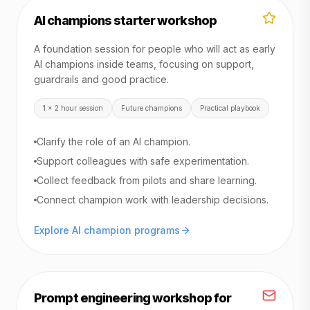
AI champions starter workshop
A foundation session for people who will act as early
AI champions inside teams, focusing on support,
guardrails and good practice.
1 x 2 hour session
Future champions
Practical playbook
Clarify the role of an AI champion.
Support colleagues with safe experimentation.
Collect feedback from pilots and share learning.
Connect champion work with leadership decisions.
Explore AI champion programs
Prompt engineering workshop for