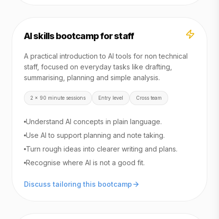
AI skills bootcamp for staff
A practical introduction to AI tools for non technical
staff, focused on everyday tasks like drafting,
summarising, planning and simple analysis.
2 x 90 minute sessions
Entry level
Cross team
Understand AI concepts in plain language.
Use AI to support planning and note taking.
Turn rough ideas into clearer writing and plans.
Recognise where AI is not a good fit.
Discuss tailoring this bootcamp