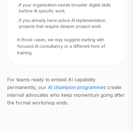
If your organisation needs broader digital skills
-
before AI specific work.
If you already have active AI implementation
-
projects that require deeper project work.
In those cases, we may suggest starting with
focused AI consultancy or a different form of
training.
For teams ready to embed AI capability
permanently, our
AI champion programmes
create
internal advocates who keep momentum going after
the formal workshop ends.