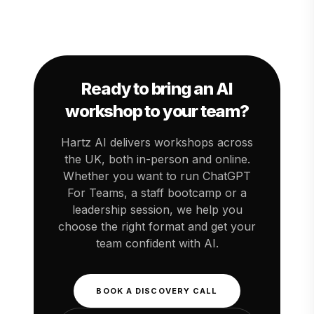
with a single workshop and then build out a
We offer options from half-day sessions to
structured programme.
multi-day programmes. Contact us for a quote
tailored to your team size and goals. Most UK
SMEs find that even a single workshop pays
for itself within weeks through time saved on
routine tasks.
Ready to bring an AI
workshop to your team?
Hartz AI delivers workshops across
the UK, both in-person and online.
Whether you want to run ChatGPT
For Teams, a staff bootcamp or a
leadership session, we help you
choose the right format and get your
team confident with AI.
BOOK A DISCOVERY CALL