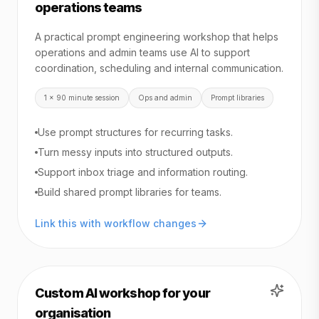
operations teams
A practical prompt engineering workshop that helps
operations and admin teams use AI to support
coordination, scheduling and internal communication.
1 x 90 minute session
Ops and admin
Prompt libraries
Use prompt structures for recurring tasks.
Turn messy inputs into structured outputs.
Support inbox triage and information routing.
Build shared prompt libraries for teams.
Link this with workflow changes
Custom AI workshop for your
organisation