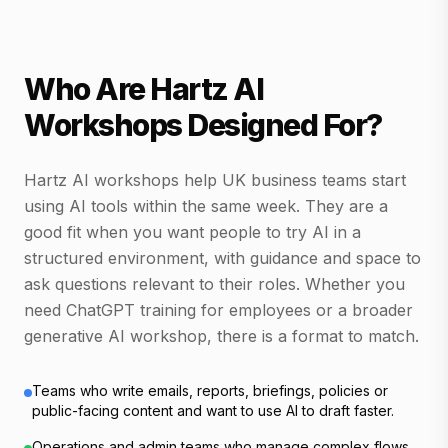
Who Are Hartz AI
Workshops Designed For?
Hartz AI workshops help UK business teams start
using AI tools within the same week. They are a
good fit when you want people to try AI in a
structured environment, with guidance and space to
ask questions relevant to their roles. Whether you
need ChatGPT training for employees or a broader
generative AI workshop, there is a format to match.
Teams who write emails, reports, briefings, policies or
public-facing content and want to use AI to draft faster.
Operations and admin teams who manage complex flows