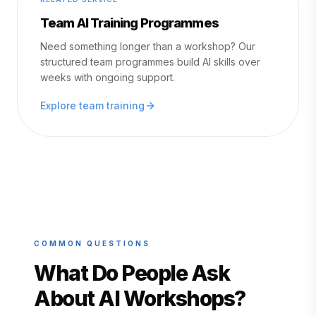
Team AI Training Programmes
Need something longer than a workshop? Our
structured team programmes build AI skills over
weeks with ongoing support.
Explore team training
COMMON QUESTIONS
What Do People Ask
About AI Workshops?