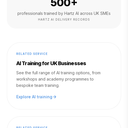
500+
professionals trained by Hartz AI across UK SMEs
HARTZ AI DELIVERY RECORDS
RELATED SERVICE
AI Training for UK Businesses
See the full range of AI training options, from
workshops and academy programmes to
bespoke team training.
Explore AI training
RELATED SERVICE