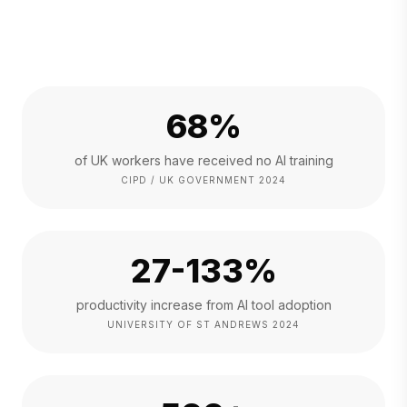
68%
of UK workers have received no AI training
CIPD / UK GOVERNMENT 2024
27-133%
productivity increase from AI tool adoption
UNIVERSITY OF ST ANDREWS 2024