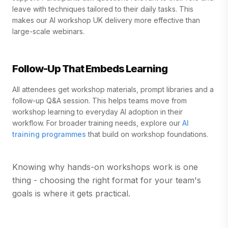
leave with techniques tailored to their daily tasks. This
makes our AI workshop UK delivery more effective than
large-scale webinars.
Follow-Up That Embeds Learning
All attendees get workshop materials, prompt libraries and a
follow-up Q&A session. This helps teams move from
workshop learning to everyday AI adoption in their
workflow. For broader training needs, explore our
AI
training programmes
that build on workshop foundations.
Knowing why hands-on workshops work is one
thing - choosing the right format for your team's
goals is where it gets practical.