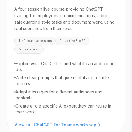
A four session live course providing ChatGPT
training for employees in communications, admin,
safeguarding style tasks and document work, using
real scenarios from their roles.
4 x 1 hour live sessions
Group size 8 to 20
Scenario based
Explain what ChatGPT is and what it can and cannot
do.
Write clear prompts that give useful and reliable
outputs.
Adapt messages for different audiences and
contexts.
Create a role specific AI expert they can reuse in
their work.
View full ChatGPT For Teams workshop