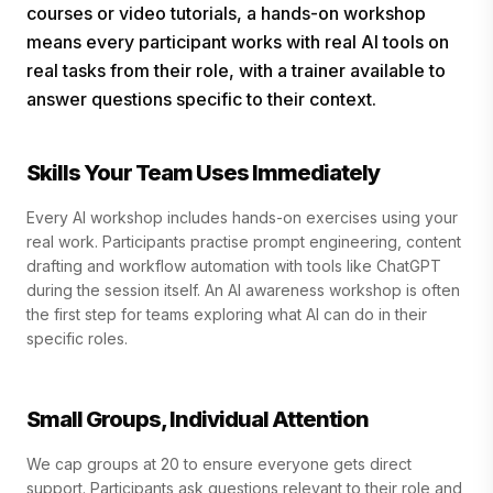
courses or video tutorials, a hands-on workshop
means every participant works with real AI tools on
real tasks from their role, with a trainer available to
answer questions specific to their context.
Skills Your Team Uses Immediately
Every AI workshop includes hands-on exercises using your
real work. Participants practise prompt engineering, content
drafting and workflow automation with tools like ChatGPT
during the session itself. An AI awareness workshop is often
the first step for teams exploring what AI can do in their
specific roles.
Small Groups, Individual Attention
We cap groups at 20 to ensure everyone gets direct
support. Participants ask questions relevant to their role and