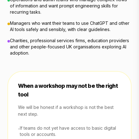
of information and want prompt engineering skills for
recurring tasks.
Managers who want their teams to use ChatGPT and other
AI tools safely and sensibly, with clear guidelines.
Charities, professional services firms, education providers
and other people-focused UK organisations exploring AI
adoption.
When a workshop may not be the right
tool
We will be honest if a workshop is not the best
next step.
If teams do not yet have access to basic digital
-
tools or accounts.