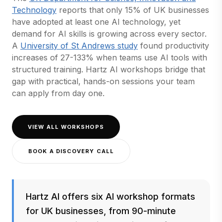
(opens in a new tab)
Technology
reports that only 15% of UK businesses
have adopted at least one AI technology, yet
demand for AI skills is growing across every sector.
(opens in a new tab)
A
University of St Andrews study
found productivity
increases of 27-133% when teams use AI tools with
structured training. Hartz AI workshops bridge that
gap with practical, hands-on sessions your team
can apply from day one.
VIEW ALL WORKSHOPS
BOOK A DISCOVERY CALL
Hartz AI offers six AI workshop formats
for UK businesses, from 90-minute