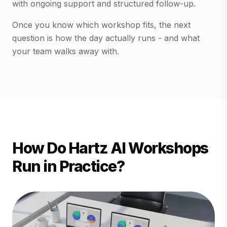
with ongoing support and structured follow-up.
Once you know which workshop fits, the next
question is how the day actually runs - and what
your team walks away with.
How Do Hartz AI Workshops
Run in Practice?