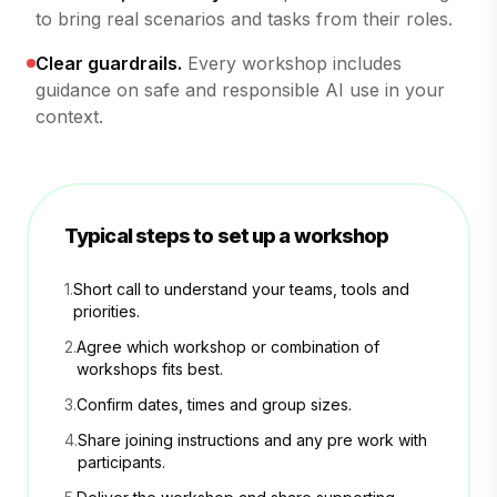
to bring real scenarios and tasks from their roles.
Clear guardrails.
Every workshop includes
guidance on safe and responsible AI use in your
context.
Typical steps to set up a workshop
1.
Short call to understand your teams, tools and
priorities.
2.
Agree which workshop or combination of
workshops fits best.
3.
Confirm dates, times and group sizes.
4.
Share joining instructions and any pre work with
participants.