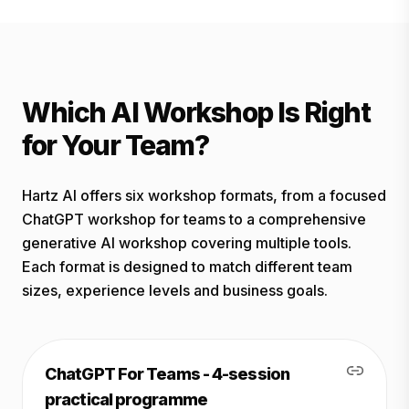
Which AI Workshop Is Right
for Your Team?
Hartz AI offers six workshop formats, from a focused
ChatGPT workshop for teams to a comprehensive
generative AI workshop covering multiple tools.
Each format is designed to match different team
sizes, experience levels and business goals.
ChatGPT For Teams - 4-session
practical programme