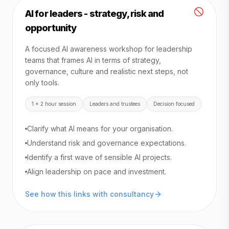
AI for leaders - strategy, risk and
opportunity
A focused AI awareness workshop for leadership
teams that frames AI in terms of strategy,
governance, culture and realistic next steps, not
only tools.
1 x 2 hour session
Leaders and trustees
Decision focused
Clarify what AI means for your organisation.
Understand risk and governance expectations.
Identify a first wave of sensible AI projects.
Align leadership on pace and investment.
See how this links with consultancy