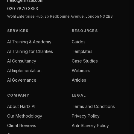
hello@hartzai.com
020 7870 3853
Wohl Enterprise Hub, 2b Redbourne Avenue, London N3 2BS
SERVICES
RESOURCES
AI Training & Academy
Guides
AI Training for Charities
Templates
AI Consultancy
Case Studies
AI Implementation
Webinars
AI Governance
Articles
COMPANY
LEGAL
About Hartz AI
Terms and Conditions
Our Methodology
Privacy Policy
Client Reviews
Anti-Slavery Policy