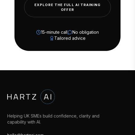
EXPLORE THE FULL AI TRAINING
OFFER
15-minute call
No obligation
Tailored advice
Helping UK SMEs build confidence, clarity and
capability with AI.