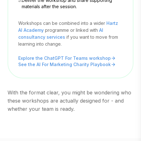
5.
Deliver the workshop and share supporting
materials after the session.
Workshops can be combined into a wider
Hartz
AI Academy
programme or linked with
AI
consultancy services
if you want to move from
learning into change.
Explore the ChatGPT For Teams workshop
See the AI For Marketing Charity Playbook
With the format clear, you might be wondering who
these workshops are actually designed for - and
whether your team is ready.