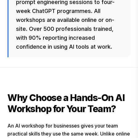
prompt engineering sessions to four-
week ChatGPT programmes. All
workshops are available online or on-
site. Over 500 professionals trained,
with 90% reporting increased
confidence in using AI tools at work.
Why Choose a Hands-On AI
Workshop for Your Team?
An AI workshop for businesses gives your team
practical skills they use the same week. Unlike online