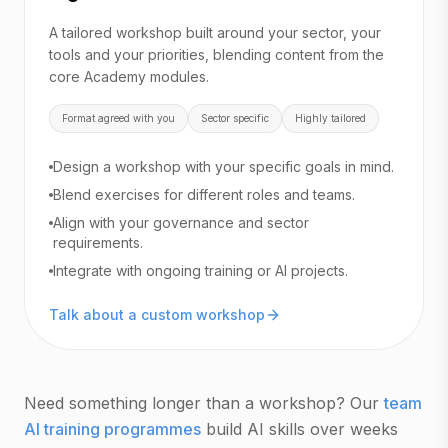
A tailored workshop built around your sector, your
tools and your priorities, blending content from the
core Academy modules.
Format agreed with you
Sector specific
Highly tailored
Design a workshop with your specific goals in mind.
Blend exercises for different roles and teams.
Align with your governance and sector
requirements.
Integrate with ongoing training or AI projects.
Talk about a custom workshop
Need something longer than a workshop? Our
team
AI training programmes
build AI skills over weeks