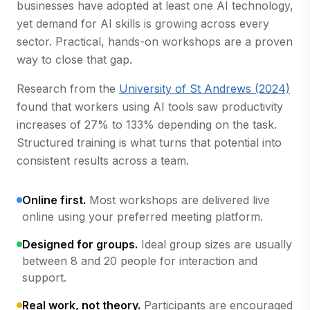
businesses have adopted at least one AI technology,
yet demand for AI skills is growing across every
sector. Practical, hands-on workshops are a proven
way to close that gap.
(op
Research from the
University of St Andrews (2024)
found that workers using AI tools saw productivity
increases of 27% to 133% depending on the task.
Structured training is what turns that potential into
consistent results across a team.
Online first.
Most workshops are delivered live
online using your preferred meeting platform.
Designed for groups.
Ideal group sizes are usually
between 8 and 20 people for interaction and
support.
Real work, not theory.
Participants are encouraged