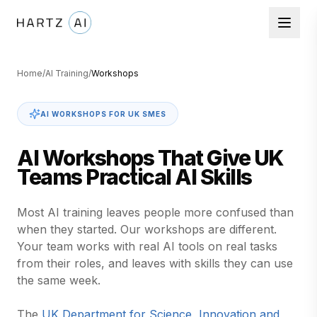
Home
/
AI Training
/
Workshops
AI WORKSHOPS FOR UK SMES
AI Workshops That Give UK
Teams Practical AI Skills
Most AI training leaves people more confused than
when they started. Our workshops are different.
Your team works with real AI tools on real tasks
from their roles, and leaves with skills they can use
the same week.
The
UK Department for Science, Innovation and