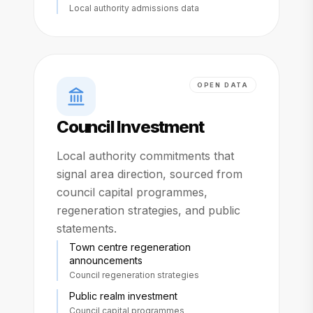
Local authority admissions data
OPEN DATA
Council Investment
Local authority commitments that
signal area direction, sourced from
council capital programmes,
regeneration strategies, and public
statements.
Town centre regeneration
announcements
Council regeneration strategies
Public realm investment
Council capital programmes