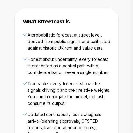
What Streetcast is
A probabilistic forecast at street level,
derived from public signals and calibrated
against historic UK rent and value data.
Honest about uncertainty: every forecast
is presented as a central path with a
confidence band, never a single number.
Traceable: every forecast shows the
signals driving it and their relative weights.
You can interrogate the model, not just
consume its output.
Updated continuously: as new signals
arrive (planning approvals, OFSTED
reports, transport announcements),