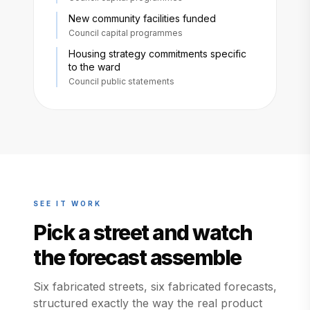
New community facilities funded
Council capital programmes
Housing strategy commitments specific
to the ward
Council public statements
SEE IT WORK
Pick a street and watch
the forecast assemble
Six fabricated streets, six fabricated forecasts,
structured exactly the way the real product