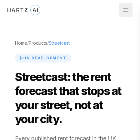
Home
/
Products
/
Streetcast
IN DEVELOPMENT
Streetcast: the rent
forecast that stops at
your street, not at
your city.
Every published rent forecast in the UK