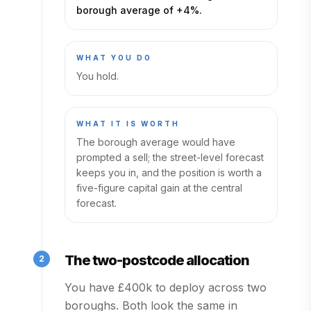
borough average of +4%.
WHAT YOU DO
You hold.
WHAT IT IS WORTH
The borough average would have
prompted a sell; the street-level forecast
keeps you in, and the position is worth a
five-figure capital gain at the central
forecast.
The two-postcode allocation
2
You have £400k to deploy across two
boroughs. Both look the same in