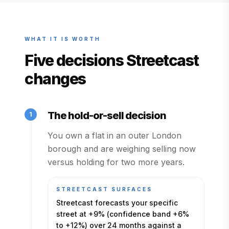
WHAT IT IS WORTH
Five decisions Streetcast
changes
The hold-or-sell decision
1
You own a flat in an outer London
borough and are weighing selling now
versus holding for two more years.
STREETCAST SURFACES
Streetcast forecasts your specific
street at +9% (confidence band +6%
to +12%) over 24 months against a