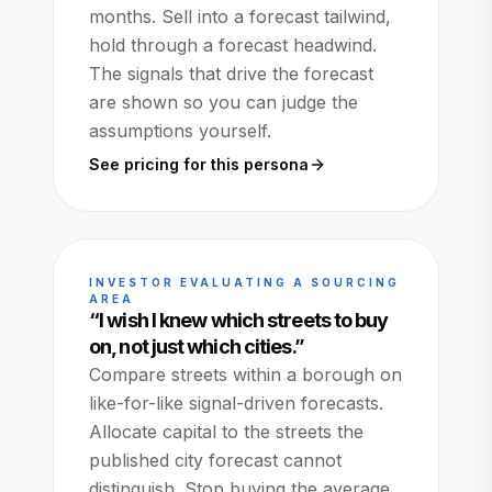
months. Sell into a forecast tailwind,
hold through a forecast headwind.
The signals that drive the forecast
are shown so you can judge the
assumptions yourself.
See pricing for this persona
INVESTOR EVALUATING A SOURCING
AREA
“
I wish I knew which streets to buy
on, not just which cities.
”
Compare streets within a borough on
like-for-like signal-driven forecasts.
Allocate capital to the streets the
published city forecast cannot
distinguish. Stop buying the average.