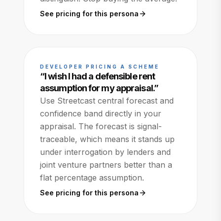
See pricing for this persona
DEVELOPER PRICING A SCHEME
“
I wish I had a defensible rent
assumption for my appraisal.
”
Use Streetcast central forecast and
confidence band directly in your
appraisal. The forecast is signal-
traceable, which means it stands up
under interrogation by lenders and
joint venture partners better than a
flat percentage assumption.
See pricing for this persona