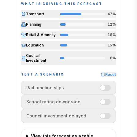
WHAT IS DRIVING THIS FORECAST
station holds its published opening
timeline.
Transport
47
%
Indexed to today (today = 100). Central
Planning
12
%
path is the model best estimate; the band
is the modelled range.
Retail & Amenity
18
%
Education
15
%
Council
8
%
Investment
Reset
TEST A SCENARIO
Rail timeline slips
School rating downgrade
Council investment delayed
View this forecast as a table