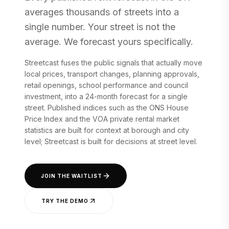
averages thousands of streets into a
single number. Your street is not the
average. We forecast yours specifically.
Streetcast fuses the public signals that actually move
local prices, transport changes, planning approvals,
retail openings, school performance and council
investment, into a 24-month forecast for a single
street. Published indices such as the ONS House
Price Index and the VOA private rental market
statistics are built for context at borough and city
level; Streetcast is built for decisions at street level.
JOIN THE WAITLIST
TRY THE DEMO