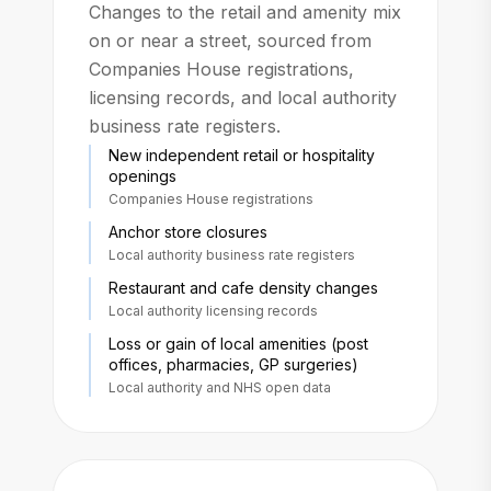
Changes to the retail and amenity mix
on or near a street, sourced from
Companies House registrations,
licensing records, and local authority
business rate registers.
New independent retail or hospitality
openings
Companies House registrations
Anchor store closures
Local authority business rate registers
Restaurant and cafe density changes
Local authority licensing records
Loss or gain of local amenities (post
offices, pharmacies, GP surgeries)
Local authority and NHS open data