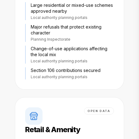
Large residential or mixed-use schemes
approved nearby
Local authority planning portals
Major refusals that protect existing
character
Planning Inspectorate
Change-of-use applications affecting
the local mix
Local authority planning portals
Section 106 contributions secured
Local authority planning portals
OPEN DATA
Retail & Amenity