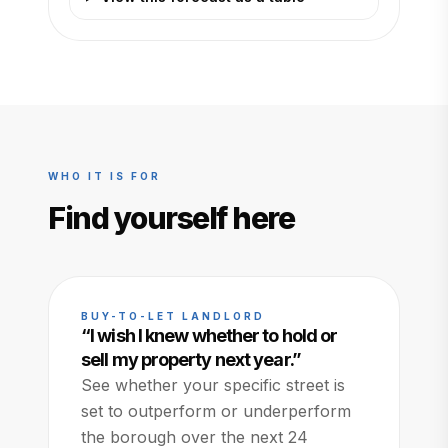
WHO IT IS FOR
Find yourself here
BUY-TO-LET LANDLORD
“
I wish I knew whether to hold or
sell my property next year.
”
See whether your specific street is
set to outperform or underperform
the borough over the next 24