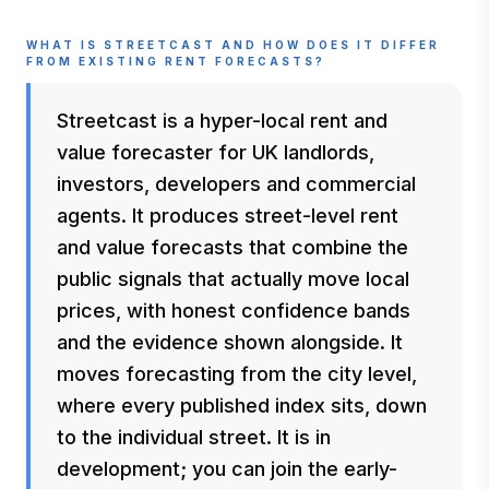
WHAT IS STREETCAST AND HOW DOES IT DIFFER
FROM EXISTING RENT FORECASTS?
Streetcast is a hyper-local rent and
value forecaster for UK landlords,
investors, developers and commercial
agents. It produces street-level rent
and value forecasts that combine the
public signals that actually move local
prices, with honest confidence bands
and the evidence shown alongside. It
moves forecasting from the city level,
where every published index sits, down
to the individual street. It is in
development; you can join the early-