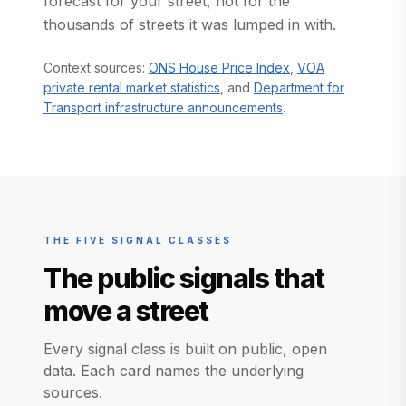
forecast for your street, not for the
thousands of streets it was lumped in with.
(opens in a new ta
Context sources:
ONS House Price Index
,
VOA
(opens in a new tab)
private rental market statistics
, and
Department for
(opens in a new tab)
Transport infrastructure announcements
.
THE FIVE SIGNAL CLASSES
The public signals that
move a street
Every signal class is built on public, open
data. Each card names the underlying
sources.