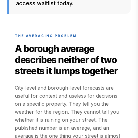
access waitlist today.
THE AVERAGING PROBLEM
A borough average
describes neither of two
streets it lumps together
City-level and borough-level forecasts are
useful for context and useless for decisions
on a specific property. They tell you the
weather for the region. They cannot tell you
whether it is raining on your street. The
published number is an average, and an
average is the one thing your street is almost