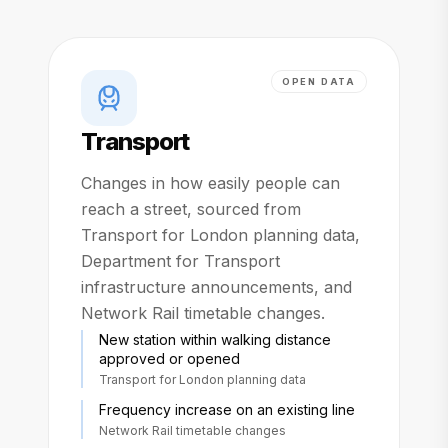
OPEN DATA
Transport
Changes in how easily people can
reach a street, sourced from
Transport for London planning data,
Department for Transport
infrastructure announcements, and
Network Rail timetable changes.
New station within walking distance
approved or opened
Transport for London planning data
Frequency increase on an existing line
Network Rail timetable changes