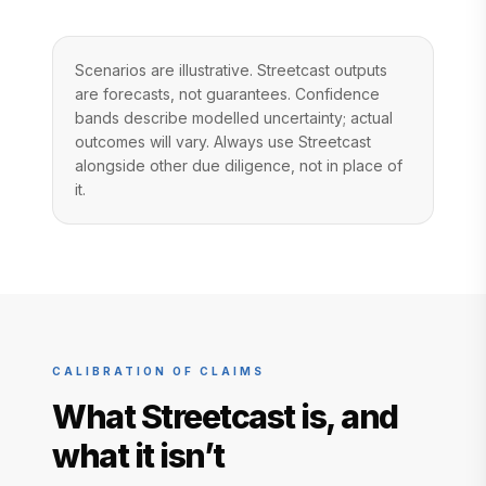
Scenarios are illustrative. Streetcast outputs
are forecasts, not guarantees. Confidence
bands describe modelled uncertainty; actual
outcomes will vary. Always use Streetcast
alongside other due diligence, not in place of
it.
CALIBRATION OF CLAIMS
What Streetcast is, and
what it isn’t