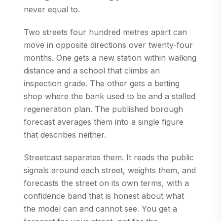
never equal to.
Two streets four hundred metres apart can
move in opposite directions over twenty-four
months. One gets a new station within walking
distance and a school that climbs an
inspection grade. The other gets a betting
shop where the bank used to be and a stalled
regeneration plan. The published borough
forecast averages them into a single figure
that describes neither.
Streetcast separates them. It reads the public
signals around each street, weights them, and
forecasts the street on its own terms, with a
confidence band that is honest about what
the model can and cannot see. You get a