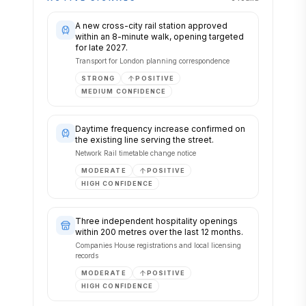
A new cross-city rail station approved
within an 8-minute walk, opening targeted
for late 2027.
Transport for London planning correspondence
STRONG
POSITIVE
MEDIUM
CONFIDENCE
Daytime frequency increase confirmed on
the existing line serving the street.
Network Rail timetable change notice
MODERATE
POSITIVE
HIGH
CONFIDENCE
Three independent hospitality openings
within 200 metres over the last 12 months.
Companies House registrations and local licensing
records
MODERATE
POSITIVE
HIGH
CONFIDENCE