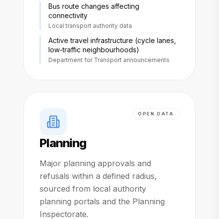
Bus route changes affecting
connectivity
Local transport authority data
Active travel infrastructure (cycle lanes,
low-traffic neighbourhoods)
Department for Transport announcements
OPEN DATA
Planning
Major planning approvals and
refusals within a defined radius,
sourced from local authority
planning portals and the Planning
Inspectorate.