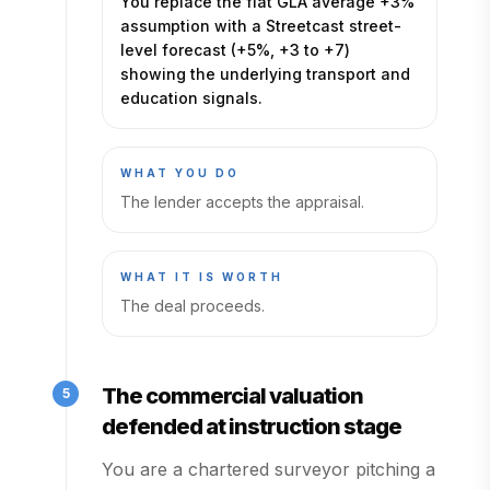
You replace the flat GLA average +3%
assumption with a Streetcast street-
level forecast (+5%, +3 to +7)
showing the underlying transport and
education signals.
WHAT YOU DO
The lender accepts the appraisal.
WHAT IT IS WORTH
The deal proceeds.
The commercial valuation
5
defended at instruction stage
You are a chartered surveyor pitching a