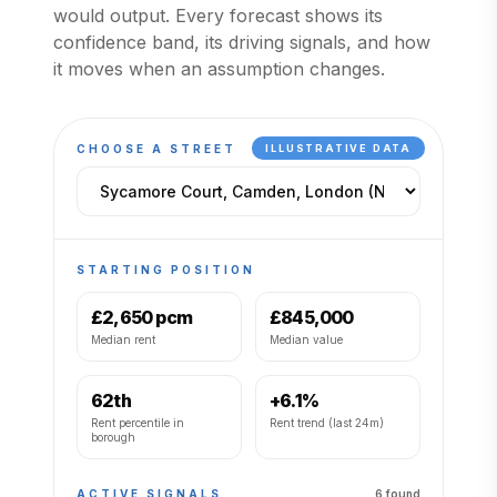
would output. Every forecast shows its
confidence band, its driving signals, and how
it moves when an assumption changes.
CHOOSE A STREET
ILLUSTRATIVE DATA
STARTING POSITION
£2,650 pcm
£845,000
Median rent
Median value
62th
+6.1%
Rent percentile in
Rent trend (last 24m)
borough
ACTIVE SIGNALS
6
found