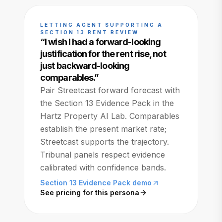
LETTING AGENT SUPPORTING A
SECTION 13 RENT REVIEW
“
I wish I had a forward-looking
justification for the rent rise, not
just backward-looking
comparables.
”
Pair Streetcast forward forecast with
the Section 13 Evidence Pack in the
Hartz Property AI Lab. Comparables
establish the present market rate;
Streetcast supports the trajectory.
Tribunal panels respect evidence
calibrated with confidence bands.
Section 13 Evidence Pack demo
See pricing for this persona