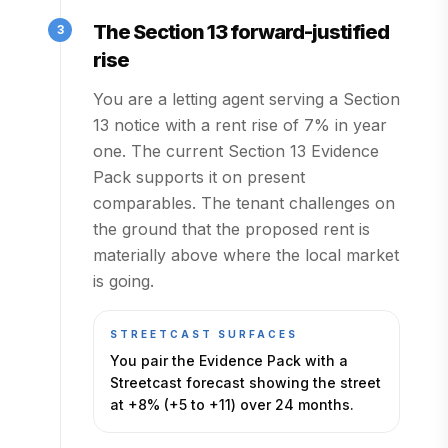
The Section 13 forward-justified
3
rise
You are a letting agent serving a Section
13 notice with a rent rise of 7% in year
one. The current Section 13 Evidence
Pack supports it on present
comparables. The tenant challenges on
the ground that the proposed rent is
materially above where the local market
is going.
STREETCAST SURFACES
You pair the Evidence Pack with a
Streetcast forecast showing the street
at +8% (+5 to +11) over 24 months.