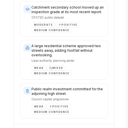
Catchment secondary school moved up an
inspection grade at its most recent report.
OFSTED public dataset
MODERATE
POSITIVE
MEDIUM
CONFIDENCE
A large residential scheme approved two
streets away, adding footfall without
overlooking.
Local authority planning portal
WEAK
MIXED
MEDIUM
CONFIDENCE
Public realm investment committed for the
adjoining high street.
Council capital programme
WEAK
POSITIVE
MEDIUM
CONFIDENCE