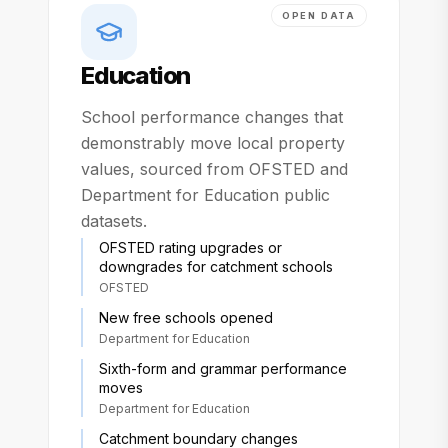
OPEN DATA
Education
School performance changes that
demonstrably move local property
values, sourced from OFSTED and
Department for Education public
datasets.
OFSTED rating upgrades or
downgrades for catchment schools
OFSTED
New free schools opened
Department for Education
Sixth-form and grammar performance
moves
Department for Education
Catchment boundary changes