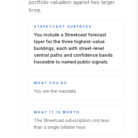
portfolio valuation against two larger
firms.
STREETCAST SURFACES
You include a Streetcast forecast
layer for the three highest-value
buildings, each with street-level
central paths and confidence bands
traceable to named public signals.
WHAT YOU DO
You win the mandate.
WHAT IT IS WORTH
The Streetcast subscription cost less
than a single billable hour.