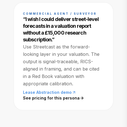
COMMERCIAL AGENT / SURVEYOR
“
I wish I could deliver street-level
forecasts in a valuation report
without a £15,000 research
subscription.
”
Use Streetcast as the forward-
looking layer in your valuation. The
output is signal-traceable, RICS-
aligned in framing, and can be cited
in a Red Book valuation with
appropriate calibration.
Lease Abstraction demo
See pricing for this persona