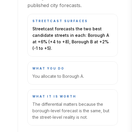
published city forecasts.
STREETCAST SURFACES
Streetcast forecasts the two best
candidate streets in each: Borough A
at +6% (+4 to +8), Borough B at +2%
(-1 to +5).
WHAT YOU DO
You allocate to Borough A.
WHAT IT IS WORTH
The differential matters because the
borough-level forecast is the same, but
the street-level reality is not.