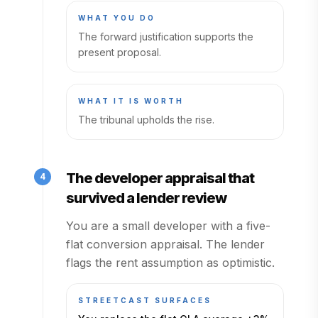
WHAT YOU DO
The forward justification supports the
present proposal.
WHAT IT IS WORTH
The tribunal upholds the rise.
The developer appraisal that
4
survived a lender review
You are a small developer with a five-
flat conversion appraisal. The lender
flags the rent assumption as optimistic.
STREETCAST SURFACES