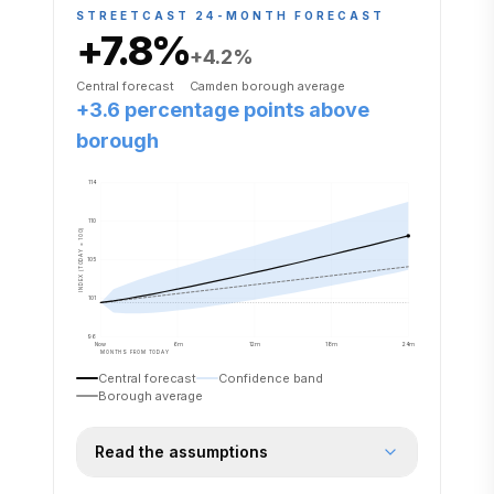
STREETCAST 24-MONTH FORECAST
+7.8
%
+4.2
%
Central forecast
Camden
borough average
+3.6 percentage points above
borough
114
110
INDEX (TODAY = 100)
105
101
96
Now
6m
12m
18m
24m
MONTHS FROM TODAY
Central forecast
Confidence band
Borough average
Read the assumptions
Forecast assumes the proposed rail